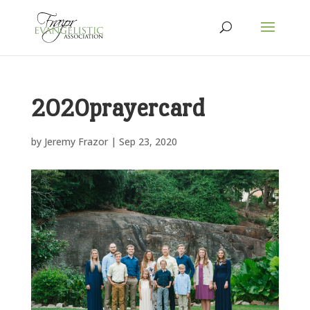
2020prayercard
by
Jeremy Frazor
|
Sep 23, 2020