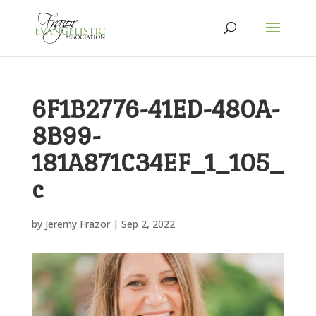
6F1B2776-41ED-480A-
8B99-
181A871C34EF_1_105_
c
by
Jeremy Frazor
|
Sep 2, 2022