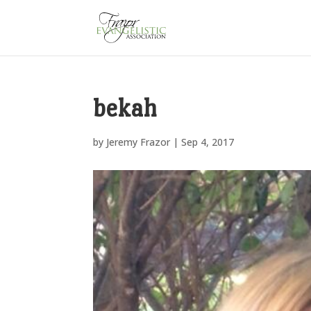
bekah
by
Jeremy Frazor
|
Sep 4, 2017