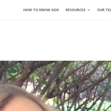
HOW TO KNOW GOD
RESOURCES
OUR TE