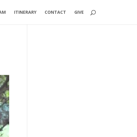
AM
ITINERARY
CONTACT
GIVE