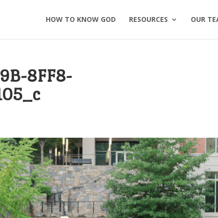
HOW TO KNOW GOD
RESOURCES
OUR TE
9B-8FF8-
105_c