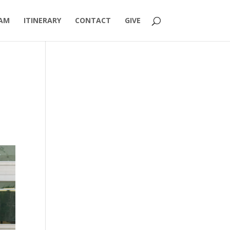
AM
ITINERARY
CONTACT
GIVE