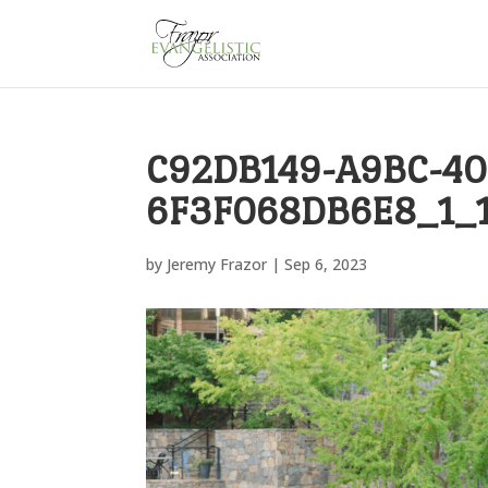
C92DB149-A9BC-40
6F3F068DB6E8_1_
by
Jeremy Frazor
|
Sep 6, 2023