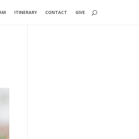
AM
ITINERARY
CONTACT
GIVE