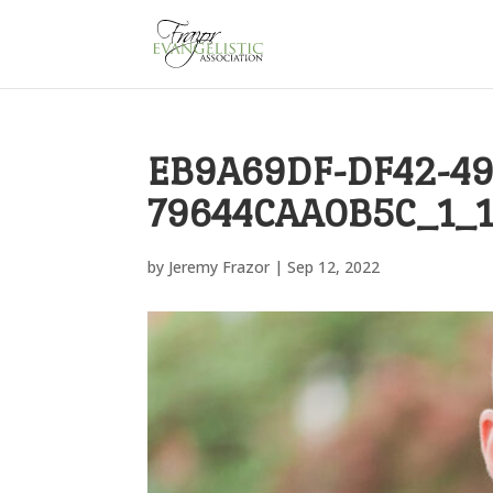
EB9A69DF-DF42-49
79644CAA0B5C_1_
by
Jeremy Frazor
|
Sep 12, 2022