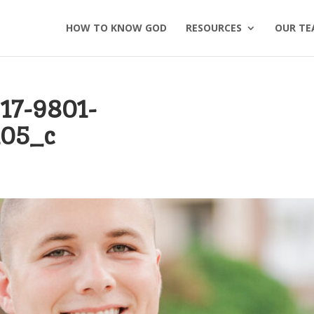
HOW TO KNOW GOD
RESOURCES
OUR TE
17-9801-
105_c