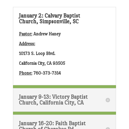
January 2: Calvary Baptist
Church, Simpsonville, SC
Pastor:
Andrew Haney
Address:
10173 S. Loop Blvd.
California City, CA 93505
Phone:
760-373-7314
January 9-13: Victory Baptist
Church, California City, CA
January 16-20: Faith Baptist