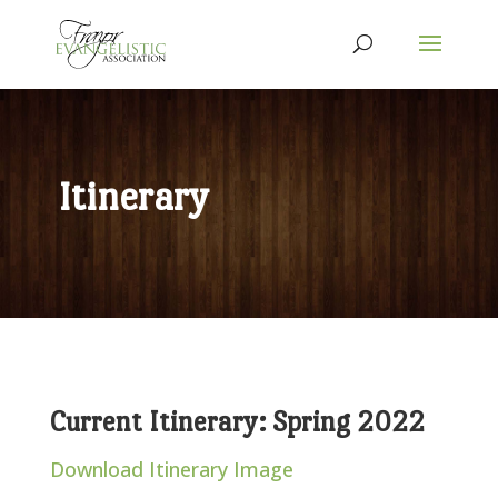
Itinerary
Current Itinerary: Spring 2022
Download Itinerary Image