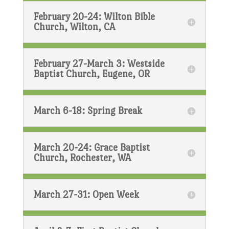
February 20-24: Wilton Bible
Church, Wilton, CA
February 27-March 3: Westside
Baptist Church, Eugene, OR
March 6-18: Spring Break
March 20-24: Grace Baptist
Church, Rochester, WA
March 27-31: Open Week