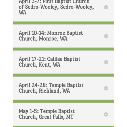
April 3-7: First Baptist Church
of Sedro-Wooley, Sedro-Wooley,
WA
April 10-14: Monroe Baptist
Church, Monroe, WA
April 17-21: Galilee Baptist
Church, Kent, WA
April 24-28: Temple Baptist
Church, Richland, WA
May 1-5: Temple Baptist
Church, Great Falls, MT