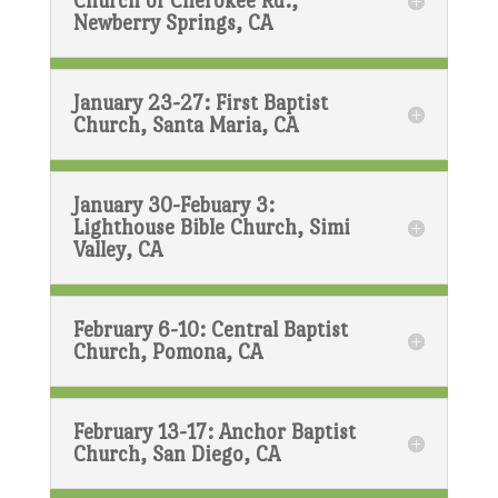
Church of Cherokee Rd.,
Newberry Springs, CA
January 23-27: First Baptist
Church, Santa Maria, CA
January 30-Febuary 3:
Lighthouse Bible Church, Simi
Valley, CA
February 6-10: Central Baptist
Church, Pomona, CA
February 13-17: Anchor Baptist
Church, San Diego, CA