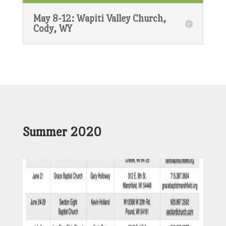
May 8-12: Wapiti Valley Church,
Cody, WY
Summer 2020