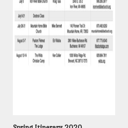
Spring Itinerary 2020