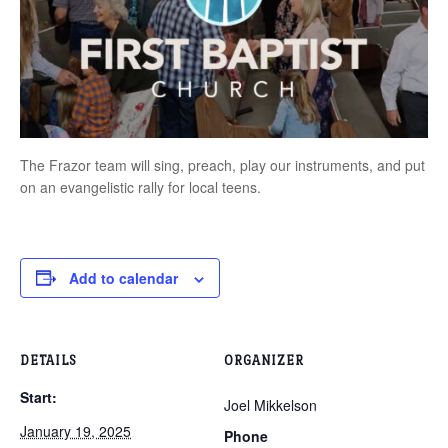
The Frazor team will sing, preach, play our instruments, and put
on an evangelistic rally for local teens.
Add to calendar
DETAILS
ORGANIZER
Start:
Joel Mikkelson
January 19, 2025
Phone