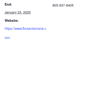
End:
805-937-8405
January 23, 2025
Website:
https://www.fbcsantamaria.c
om/