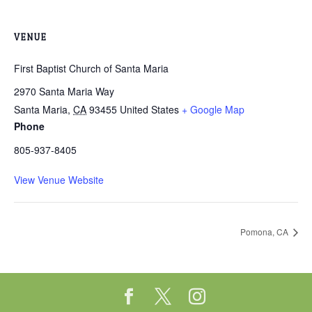
VENUE
First Baptist Church of Santa Maria
2970 Santa Maria Way
Santa Maria
,
CA
93455
United States
+ Google Map
Phone
805-937-8405
View Venue Website
Pomona, CA