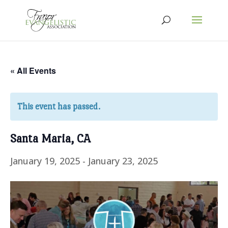
« All Events
This event has passed.
Santa Maria, CA
January 19, 2025
-
January 23, 2025