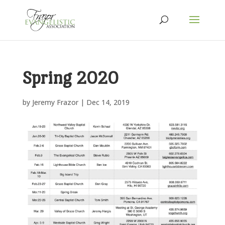
Spring 2020
by
Jeremy Frazor
|
Dec 14, 2019