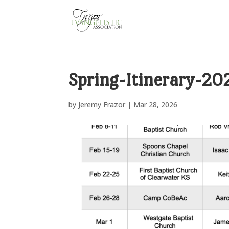
Spring-Itinerary-20
by
Jeremy Frazor
|
Mar 28, 2026