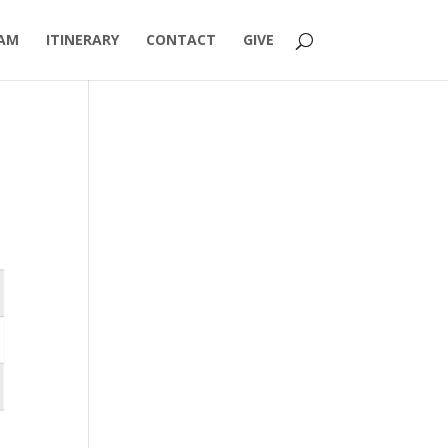
AM
ITINERARY
CONTACT
GIVE