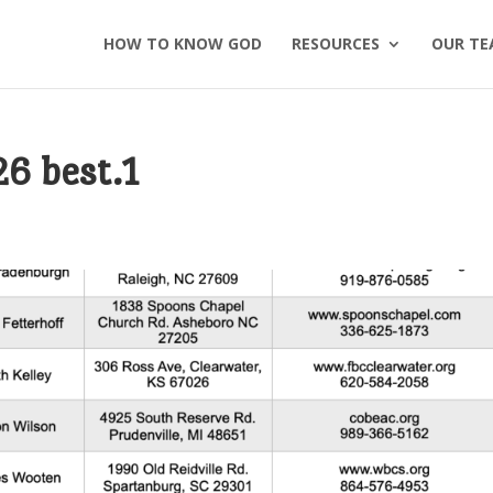
HOW TO KNOW GOD
RESOURCES
OUR TE
26 best.1