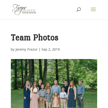
Team Photos
by
Jeremy Frazor
|
Sep 2, 2019