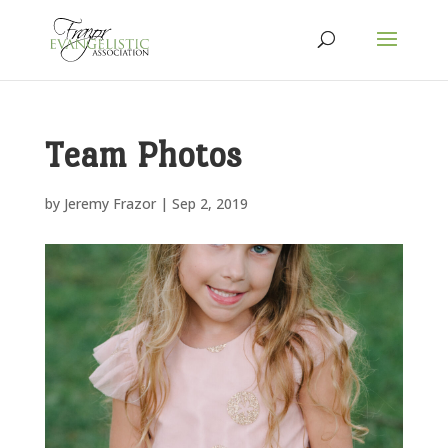
Team Photos
by
Jeremy Frazor
|
Sep 2, 2019