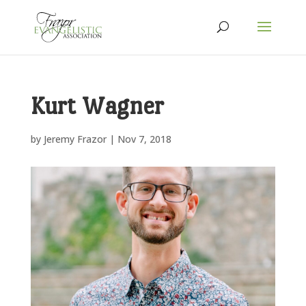
Kurt Wagner
by
Jeremy Frazor
|
Nov 7, 2018