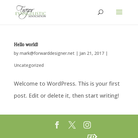
Hello world!
by
mark@forwarddesigner.net
|
Jan 21, 2017
|
Uncategorized
Welcome to WordPress. This is your first
post. Edit or delete it, then start writing!